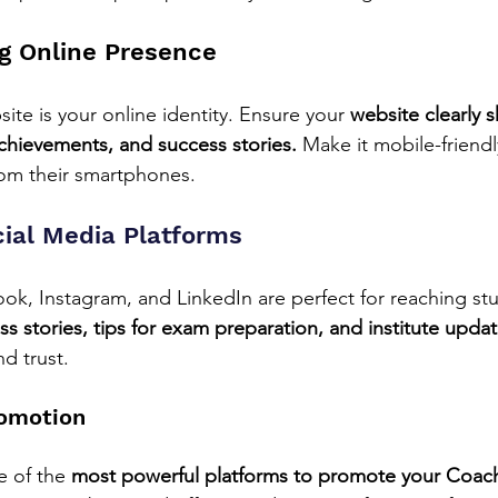
ng Online Presence
te is your online identity. Ensure your 
website clearly 
achievements, and success stories.
 Make it mobile-friend
from their smartphones.
cial Media Platforms
ook, Instagram, and LinkedIn are perfect for reaching st
s stories, tips for exam preparation, and institute updat
d trust.
omotion
 of the 
most powerful platforms to promote your Coachi