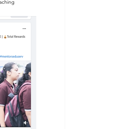
eaching 