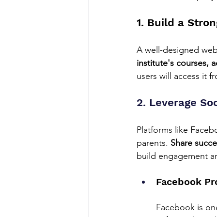
1. Build a Stro
A well-designed websi
institute's courses, 
users will access it 
2. Leverage So
Platforms like Faceb
parents. 
Share succes
build engagement an
Facebook Pr
Facebook is one