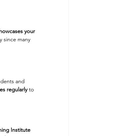
showcases your 
ly since many 
udents and 
es regularly
 to 
ng Institute 