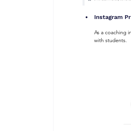
Instagram P
As a coaching in
with students.