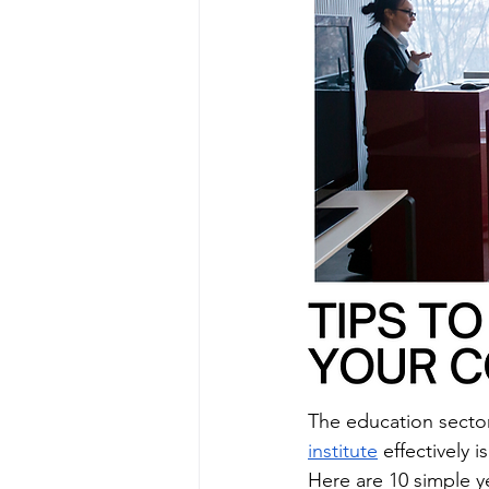
The education secto
institute
 effectively i
Here are 10 simple y