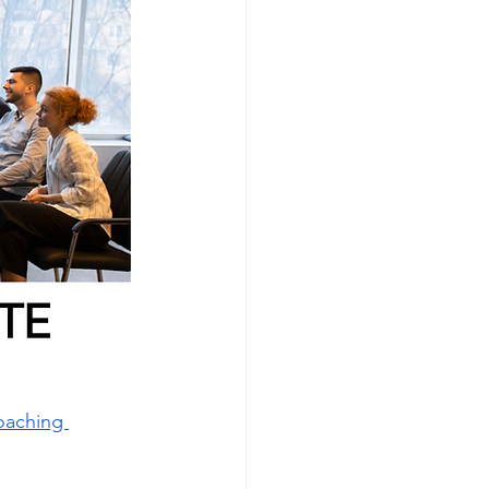
oaching 