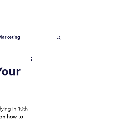
Marketing
Your
ying in 10th 
 on how to 