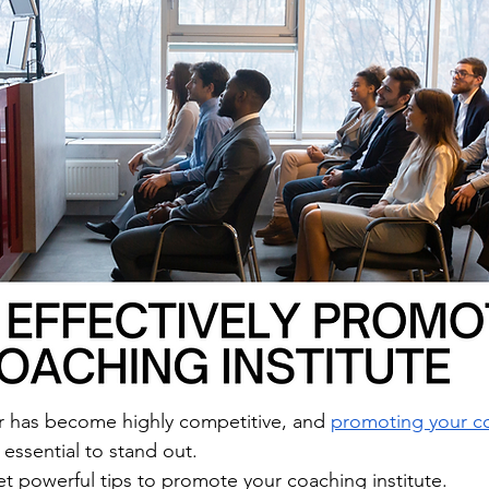
r has become highly competitive, and 
promoting your c
s essential to stand out. 
et powerful tips to promote your coaching institute.