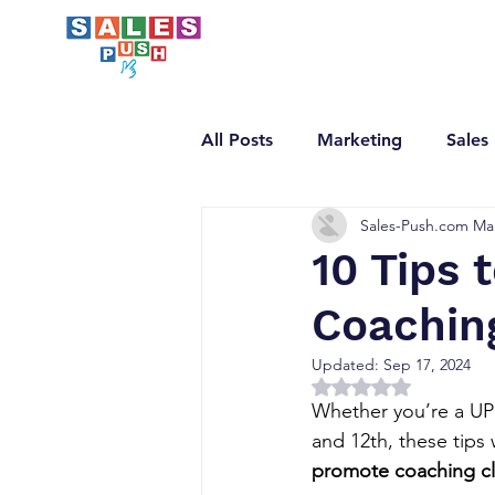
All Posts
Marketing
Sales
Sales-Push.com Ma
Email Marketing
LinkedI
10 Tips 
Coaching
Updated:
Sep 17, 2024
Rated NaN out of 5 
Whether you’re a UPS
and 12th, these tips 
promote coaching cl