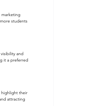
e marketing 
 more students 
isibility and 
 it a preferred 
highlight their 
nd attracting 