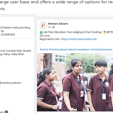
 large user base and offers a wide range of options for r
nts.