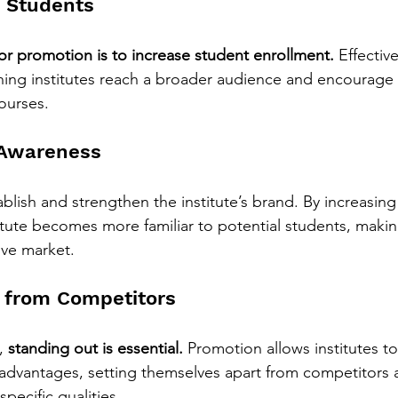
e Students
or promotion is to increase student enrollment.
 Effectiv
hing institutes reach a broader audience and encourage
courses.
 Awareness
lish and strengthen the institute’s brand. By increasing v
itute becomes more familiar to potential students, making
ive market.
 from Competitors
, 
standing out is essential.
 Promotion allows institutes to 
advantages, setting themselves apart from competitors a
specific qualities.