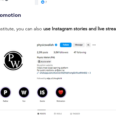
romotion
stitute, you can also 
use Instagram stories and live stre