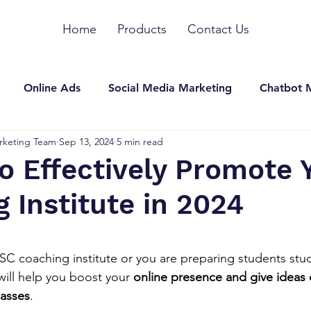
Home
Products
Contact Us
Online Ads
Social Media Marketing
Chatbot 
rketing Team
Sep 13, 2024
5 min read
n Marketing
SEO
YouTube Marketing
Other
to Effectively Promote 
 Institute in 2024
stars.
C coaching institute or you are preparing students stud
will help you boost your 
online presence and give ideas
asses
.