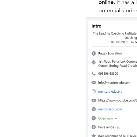
online.
 It has a
potential stude