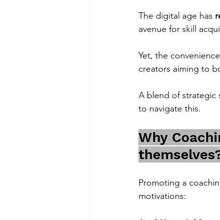
The digital age has 
r
avenue for skill acqui
Yet, the convenience
creators aiming to b
A blend of strategic 
to navigate this.
Why Coachin
themselves
Promoting a coaching 
motivations: