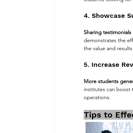
4. Showcase Su
Sharing testimonials
demonstrates the eff
the value and results 
5. Increase Re
More students gener
institutes can boost 
operations.
Tips to Effe