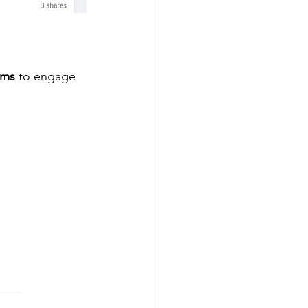
ams
 to engage 