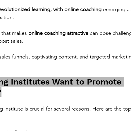
evolutionized learning, with online coaching 
emerging as
sition.
 that makes 
online coaching attractive
 can pose challeng
oost sales.
sales funnels, captivating content, and targeted marketin
g Institutes Want to Promote 
?
institute is crucial for several reasons. Here are the top 