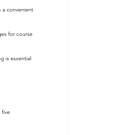
 a convenient 
es for course 
g is essential 
five 