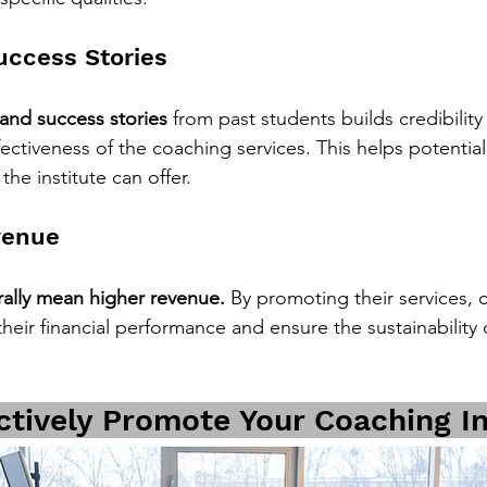
ccess Stories
 and success stories
 from past students builds credibility
ectiveness of the coaching services. This helps potential
the institute can offer.
venue
ally mean higher revenue.
 By promoting their services, 
their financial performance and ensure the sustainability o
ctively Promote Your Coaching In