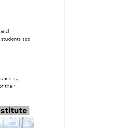
 and 
 students see 
coaching 
f their 
stitute 