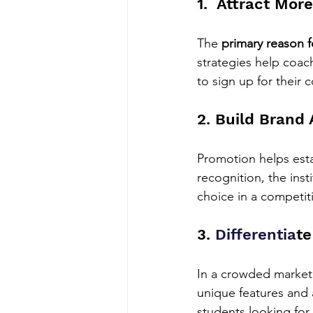
1.  Attract Mor
The 
primary reason f
strategies help coac
to sign up for their 
2. Build Brand
Promotion helps estab
recognition, the inst
choice in a competit
3. 
Differentia
te
In a crowded market
unique features and 
students looking for 