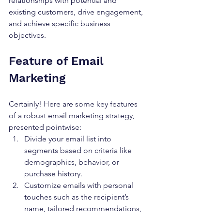
relationships with potential and 
existing customers, drive engagement, 
and achieve specific business 
objectives.
Feature of Email 
Marketing
Certainly! Here are some key features 
of a robust email marketing strategy, 
presented pointwise:
Divide your email list into 
segments based on criteria like 
demographics, behavior, or 
purchase history.
Customize emails with personal 
touches such as the recipient’s 
name, tailored recommendations, 