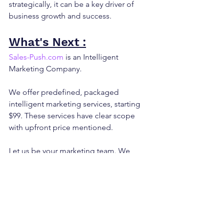
strategically, it can be a key driver of 
business growth and success.
What's Next :
Sales-Push.com
 is an Intelligent 
Marketing Company.
We offer predefined, packaged 
intelligent marketing services, starting 
$99. These services have clear scope 
with upfront price mentioned.
Let us be your marketing team. We 
deliver results.
Reach out to us at 
info@sales-
push.com
 to know how we can execute 
marketing for you.