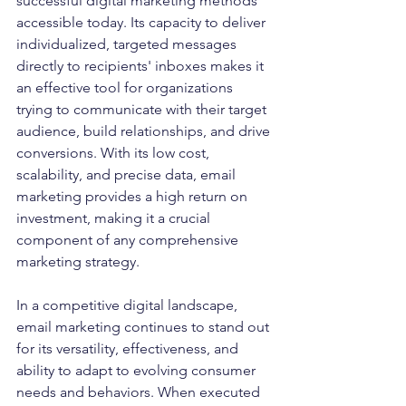
successful digital marketing methods 
accessible today. Its capacity to deliver 
individualized, targeted messages 
directly to recipients' inboxes makes it 
an effective tool for organizations 
trying to communicate with their target 
audience, build relationships, and drive 
conversions. With its low cost, 
scalability, and precise data, email 
marketing provides a high return on 
investment, making it a crucial 
component of any comprehensive 
marketing strategy.
In a competitive digital landscape, 
email marketing continues to stand out 
for its versatility, effectiveness, and 
ability to adapt to evolving consumer 
needs and behaviors. When executed 