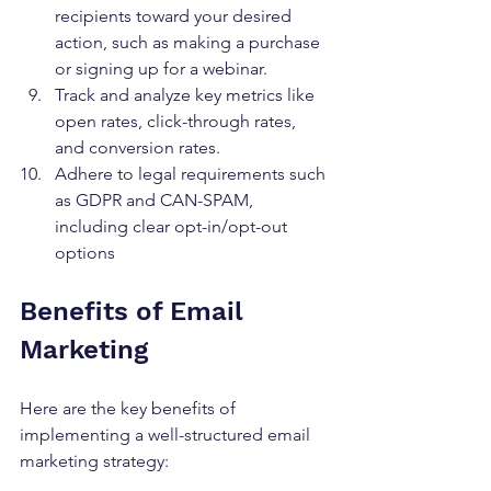
recipients toward your desired 
action, such as making a purchase 
or signing up for a webinar.
Track and analyze key metrics like 
open rates, click-through rates, 
and conversion rates.
Adhere to legal requirements such 
as GDPR and CAN-SPAM, 
including clear opt-in/opt-out 
options
Benefits of Email 
Marketing
Here are the key benefits of 
implementing a well-structured email 
marketing strategy:			