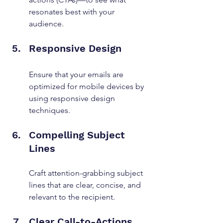
resonates best with your 
audience.
Responsive Design
Ensure that your emails are 
optimized for mobile devices by 
using responsive design 
techniques.
Compelling Subject 
Lines
Craft attention-grabbing subject 
lines that are clear, concise, and 
relevant to the recipient.
Clear Call-to-Actions 