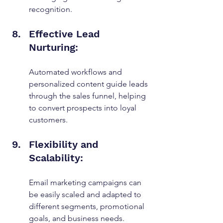
recognition.
Effective Lead 
Nurturing:
Automated workflows and 
personalized content guide leads 
through the sales funnel, helping 
to convert prospects into loyal 
customers.
Flexibility and 
Scalability:
Email marketing campaigns can 
be easily scaled and adapted to 
different segments, promotional 
goals, and business needs.