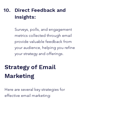
Direct Feedback and 
Insights:
Surveys, polls, and engagement 
metrics collected through email 
provide valuable feedback from 
your audience, helping you refine 
your strategy and offerings.
Strategy of Email 
Marketing
Here are several key strategies for 
effective email marketing: