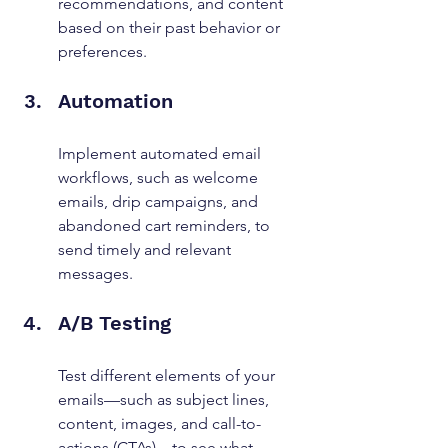
recommendations, and content 
based on their past behavior or 
preferences.
Automation
Implement automated email 
workflows, such as welcome 
emails, drip campaigns, and 
abandoned cart reminders, to 
send timely and relevant 
messages.
A/B Testing
Test different elements of your 
emails—such as subject lines, 
content, images, and call-to-
actions (CTAs)—to see what 