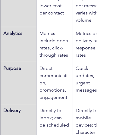
lower cost 
per message; 
per contact
varies with 
volume
Analytics
Metrics 
Metrics on 
include open 
delivery and 
rates, click-
response 
through rates
rates
Purpose
Direct 
Quick 
communicati
updates, 
on, 
urgent 
promotions, 
messages
engagement
Delivery
Directly to 
Directly to 
inbox; can 
mobile 
be scheduled
devices; the 
character 