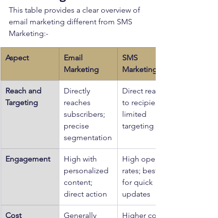
This table provides a clear overview of 
email marketing different from SMS 
Marketing:-
Aspect
Email 
SMS 
Marketing
Marketing
Reach and 
Directly 
Direct reach 
Targeting
reaches 
to recipients; 
subscribers; 
limited 
precise 
targeting
segmentation
Engagement
High with 
High open 
personalized 
rates; best 
content; 
for quick 
direct action
updates
Cost
Generally 
Higher cost 