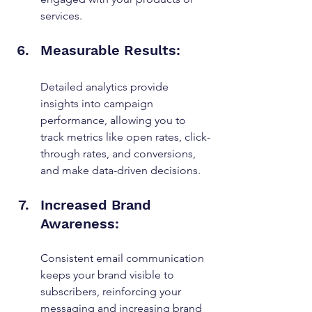
services.
Measurable Results:
Detailed analytics provide 
insights into campaign 
performance, allowing you to 
track metrics like open rates, click-
through rates, and conversions, 
and make data-driven decisions.
Increased Brand 
Awareness:
Consistent email communication 
keeps your brand visible to 
subscribers, reinforcing your 
messaging and increasing brand 