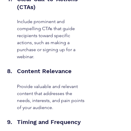
(CTAs)
Include prominent and 
compelling CTAs that guide 
recipients toward specific 
actions, such as making a 
purchase or signing up for a 
webinar.
Content Relevance
Provide valuable and relevant 
content that addresses the 
needs, interests, and pain points 
of your audience.
Timing and Frequency