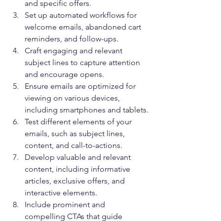
and specific offers.
Set up automated workflows for 
welcome emails, abandoned cart 
reminders, and follow-ups.
Craft engaging and relevant 
subject lines to capture attention 
and encourage opens.
Ensure emails are optimized for 
viewing on various devices, 
including smartphones and tablets.
Test different elements of your 
emails, such as subject lines, 
content, and call-to-actions.
Develop valuable and relevant 
content, including informative 
articles, exclusive offers, and 
interactive elements.
Include prominent and 
compelling CTAs that guide 