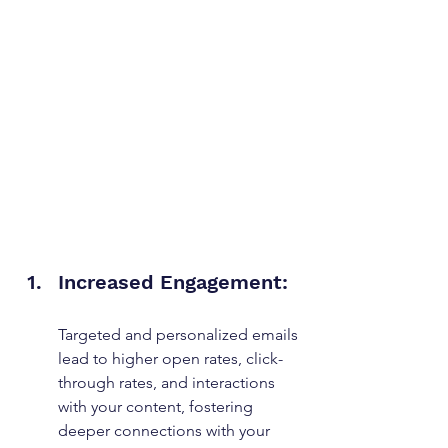
Increased Engagement: 
Targeted and personalized emails 
lead to higher open rates, click-
through rates, and interactions 
with your content, fostering 
deeper connections with your 