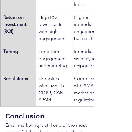
limit.
Return on 
High ROI; 
Higher 
Investment 
lower costs 
immediate 
(ROI)
with high 
engagement 
engagement
but costlier
Timing
Long-term 
Immediate 
engagement 
visibility and 
and nurturing
response
Regulations
Complies 
Complies 
with laws like 
with SMS 
GDPR, CAN-
marketing 
SPAM
regulations
Conclusion
Email marketing is still one of the most 