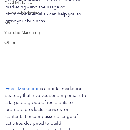
Email Marketing
marketing - and the usage of 
LinkedIn Marketing
promotional emails - can help you to 
grow your business.
SEO
YouTube Marketing
Other
Email Marketin
g
is a digital marketing 
strategy that involves sending emails to 
a targeted group of recipients to 
promote products, services, or 
content. It encompasses a range of 
activities designed to build 