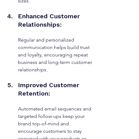
sizes.
Enhanced Customer 
Relationships: 
Regular and personalized 
communication helps build trust 
and loyalty, encouraging repeat 
business and long-term customer 
relationships.
Improved Customer 
Retention: 
Automated email sequences and 
targeted follow-ups keep your 
brand top-of-mind and 
encourage customers to stay 
engaged with your products or 