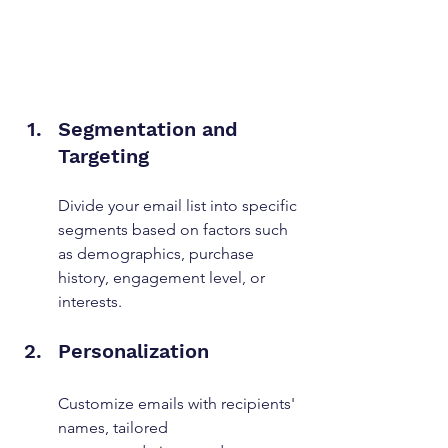
Segmentation and 
Targeting
Divide your email list into specific 
segments based on factors such 
as demographics, purchase 
history, engagement level, or 
interests.
Personalization
Customize emails with recipients' 
names, tailored 