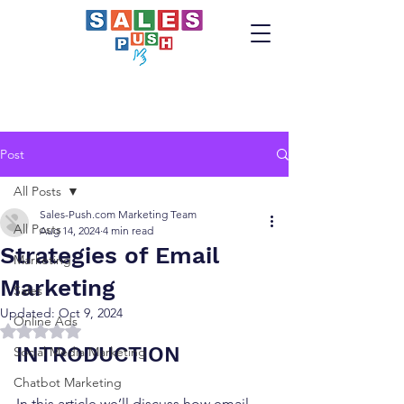
Post
All Posts
Sales-Push.com Marketing Team
All Posts
Aug 14, 2024
4 min read
Strategies of Email
Marketing
Marketing
Sales
Updated:
Oct 9, 2024
Online Ads
Rated NaN out of 5 stars.
INTRODUCTION
Social Media Marketing
Chatbot Marketing
In this article we’ll discuss how email 