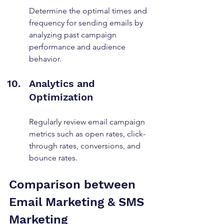
Determine the optimal times and 
frequency for sending emails by 
analyzing past campaign 
performance and audience 
behavior.
Analytics and 
Optimization
Regularly review email campaign 
metrics such as open rates, click-
through rates, conversions, and 
bounce rates.
Comparison between 
Email Marketing & SMS 
Marketing