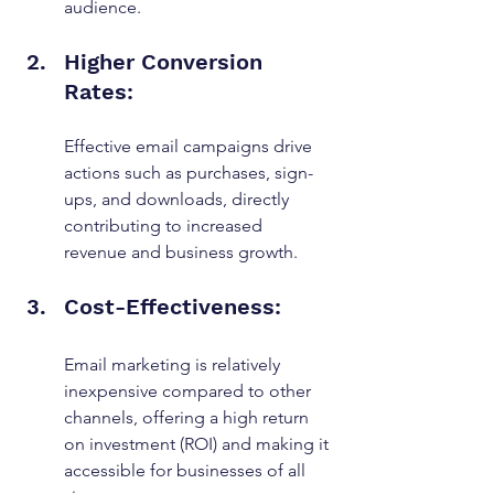
audience.
Higher Conversion 
Rates: 
Effective email campaigns drive 
actions such as purchases, sign-
ups, and downloads, directly 
contributing to increased 
revenue and business growth.
Cost-Effectiveness: 
Email marketing is relatively 
inexpensive compared to other 
channels, offering a high return 
on investment (ROI) and making it 
accessible for businesses of all 