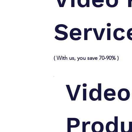
Servic
( With us, you save 70-90% )
Video
Produ