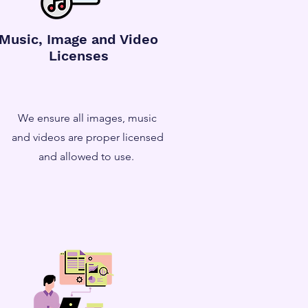
Music, Image and Video
Licenses
We ensure all images, music
and videos are proper licensed
and allowed to use.