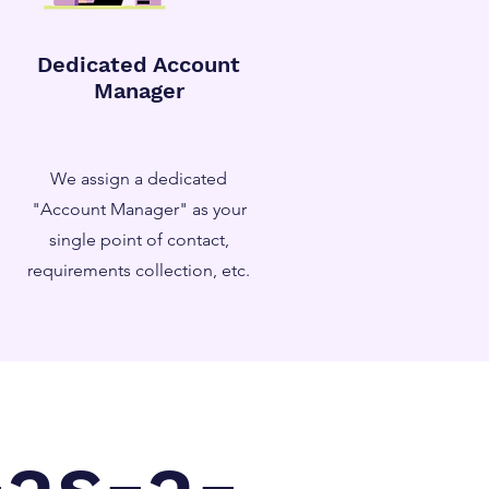
Dedicated Account
Manager
We assign a dedicated
"Account Manager" as your
single point of contact,
requirements collection, etc.
-as-a-