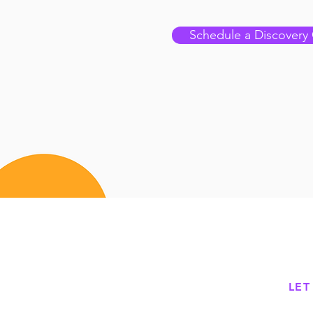
Schedule a Discovery 
LET