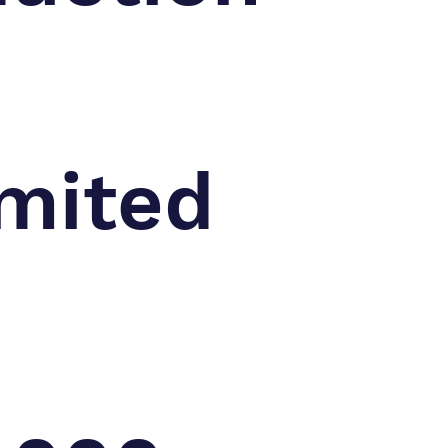
mited
n