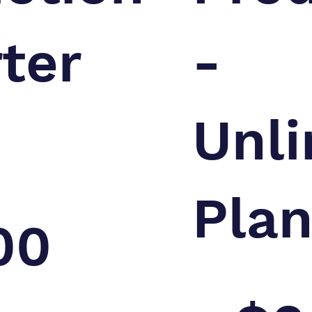
rter
-
Unli
Pla
00
$2,000