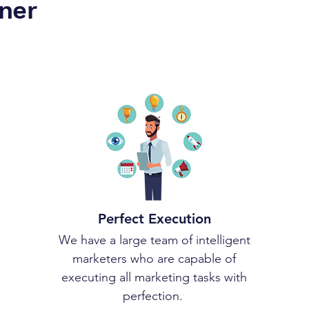
ner
Perfect Execution
We have a large team of intelligent
marketers who are capable of
executing all marketing tasks with
perfection.