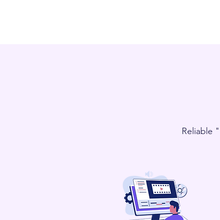
Reliable 