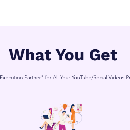
What You Get
"Execution Partner" for All Your YouTube/Social Videos 