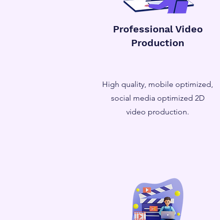
Professional Video
Production
High quality, mobile optimized,
social media optimized 2D
video production.