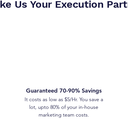
ke Us Your Execution Part
Guaranteed 70-90% Savings
It costs as low as $5/Hr. You save a
lot, upto 80% of your in-house
marketing team costs.