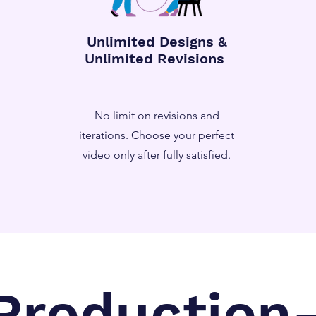
Unlimited Designs &
Unlimited Revisions
No limit on revisions and
iterations. Choose your perfect
video only after fully satisfied.
Production