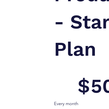
- Sta
Plan
$500
$
5
Every month