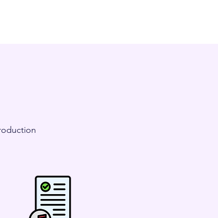
Production