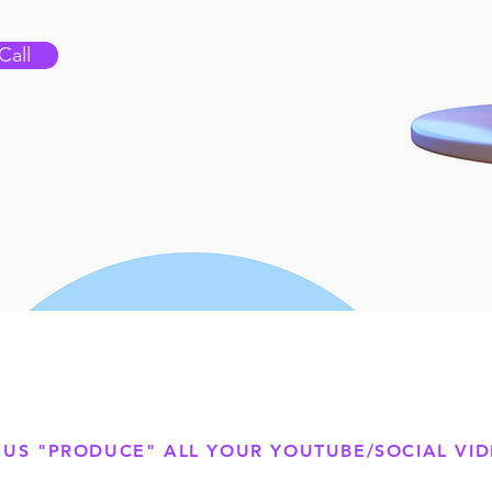
Call
 US "PRODUCE" ALL YOUR YOUTUBE/SOCIAL VI