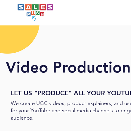
Video Production-
LET US "PRODUCE" ALL YOUR YOUTU
We create UGC videos, product explainers, and us
for your YouTube and social media channels to eng
audience.