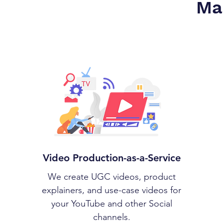
Ma
Video Production-as-a-Service
We create UGC videos, product
explainers, and use-case videos for
your YouTube and other Social
channels.