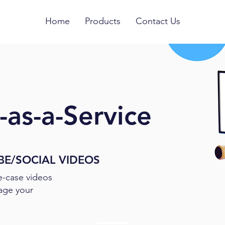
Home
Products
Contact Us
as-a-Service
BE/SOCIAL VIDEOS
e-case videos
age your