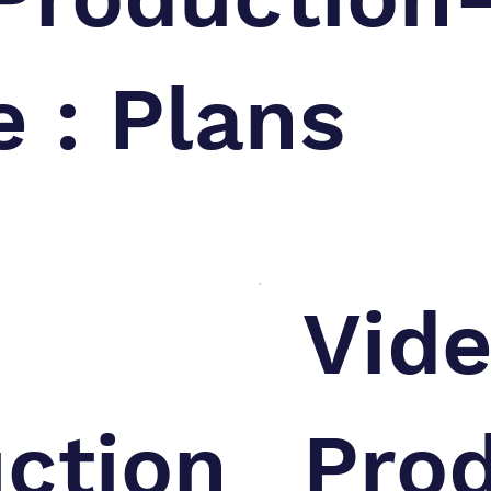
e : Plans
Vid
ction
Pro