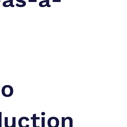
eo
duction