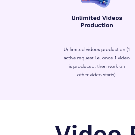
Unlimited Videos
Production
Unlimited videos production (1
active request i.e. once 1 video
is produced, then work on
other video starts).
Video 