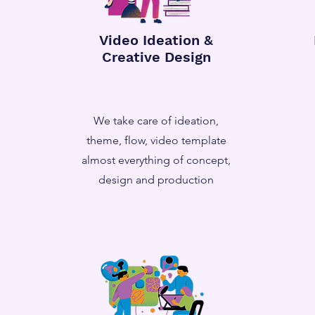
Video Ideation &
Creative Design
We take care of ideation,
theme, flow, video template
almost everything of concept,
design and production