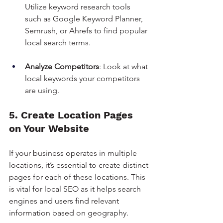
Utilize keyword research tools 
such as Google Keyword Planner, 
Semrush, or Ahrefs to find popular 
local search terms.
Analyze Competitors
: Look at what 
local keywords your competitors 
are using.
5. Create Location Pages 
on Your Website
If your business operates in multiple 
locations, it’s essential to create distinct 
pages for each of these locations. This 
is vital for local SEO as it helps search 
engines and users find relevant 
information based on geography.