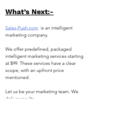
What’s Next:-
Sales-Push.com
is an intelligent 
marketing company.
We offer predefined, packaged 
intelligent marketing services starting 
at $99. These services have a clear 
scope, with an upfront price 
mentioned.
Let us be your marketing team. We 
deliver results.
Reach out to us at
info@sales-
push.com
to know how we can execute 
marketing for you.