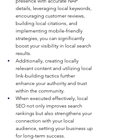
presence with accurate NAP 
details, leveraging local keywords, 
encouraging customer reviews, 
building local citations, and 
implementing mobile-friendly 
strategies, you can significantly 
boost your visibility in local search 
results. 
Additionally, creating locally 
relevant content and utilizing local 
link-building tactics further 
enhance your authority and trust 
within the community. 
When executed effectively, local 
SEO not only improves search 
rankings but also strengthens your 
connection with your local 
audience, setting your business up 
for long-term success.