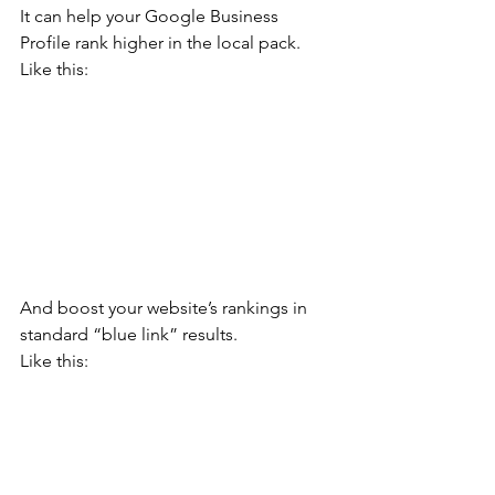
It can help your Google Business 
Profile rank higher in the local pack.
Like this:
And boost your website’s rankings in 
standard “blue link” results.  
Like this: