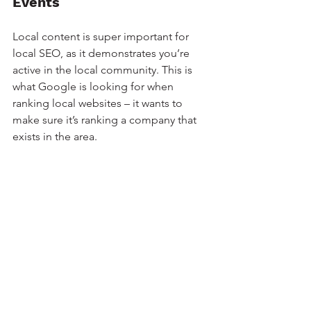
Events
Local content is super important for 
local SEO, as it demonstrates you’re 
active in the local community. This is 
what Google is looking for when 
ranking local websites – it wants to 
make sure it’s ranking a company that 
exists in the area.