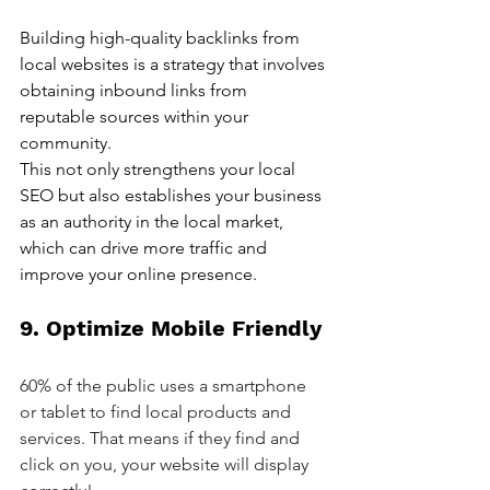
Building high-quality backlinks from 
local websites is a strategy that involves 
obtaining inbound links from 
reputable sources within your 
community. 
This not only strengthens your local 
SEO but also establishes your business 
as an authority in the local market, 
which can drive more traffic and 
improve your online presence.
9. Optimize Mobile Friendly
60% of the public uses a smartphone 
or tablet to find local products and 
services. That means if they find and 
click on you, your website will display 