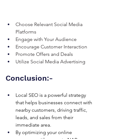
Choose Relevant Social Media 
Platforms
Engage with Your Audience
Encourage Customer Interaction
Promote Offers and Deals
Utilize Social Media Advertising
Conclusion:-
Local SEO is a powerful strategy 
that helps businesses connect with 
nearby customers, driving traffic, 
leads, and sales from their 
immediate area. 
By optimizing your online 