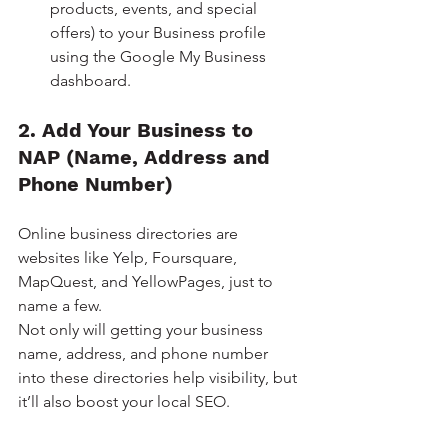
products, events, and special 
offers) to your Business profile 
using the Google My Business 
dashboard.
2. Add Your Business to 
NAP (Name, Address and 
Phone Number)
Online business directories are 
websites like Yelp, Foursquare, 
MapQuest, and YellowPages, just to 
name a few. 
Not only will getting your business 
name, address, and phone number 
into these directories help visibility, but 
it’ll also boost your local SEO.