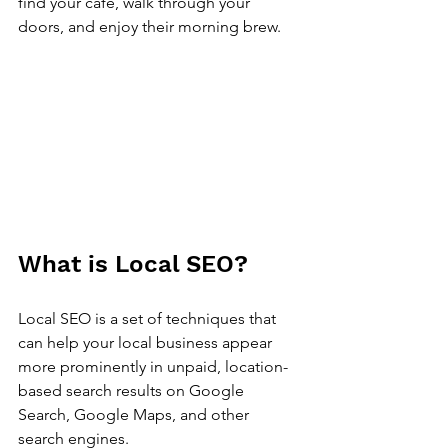
find your café, walk through your 
doors, and enjoy their morning brew. 
What is Local SEO?
Local SEO is a set of techniques that 
can help your local business appear 
more prominently in unpaid, location-
based search results on Google 
Search, Google Maps, and other 
search engines. 