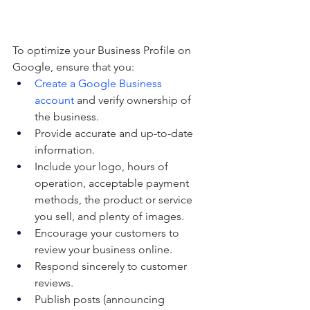
To optimize your Business Profile on 
Google, ensure that you:
Create a Google Business 
account
 and verify ownership of 
the business.
Provide accurate and up-to-date 
information.
Include your logo, hours of 
operation, acceptable payment 
methods, the product or service 
you sell, and plenty of images.
Encourage your customers to 
review your business online.
Respond sincerely to customer 
reviews.
Publish posts (announcing 