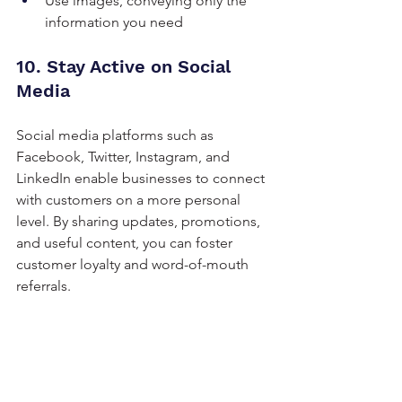
Use images, conveying only the 
information you need
10. Stay Active on Social 
Media
Social media platforms such as 
Facebook, Twitter, Instagram, and 
LinkedIn enable businesses to connect 
with customers on a more personal 
level. By sharing updates, promotions, 
and useful content, you can foster 
customer loyalty and word-of-mouth 
referrals.