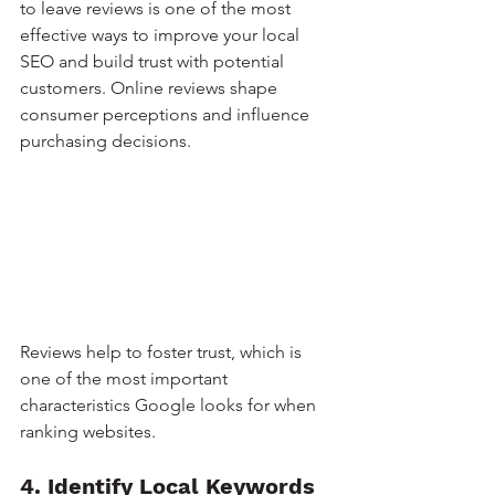
to leave reviews is one of the most 
effective ways to improve your local 
SEO and build trust with potential 
customers. Online reviews shape 
consumer perceptions and influence 
purchasing decisions.
Reviews help to foster trust, which is 
one of the most important 
characteristics Google looks for when 
ranking websites.
4. Identify Local Keywords