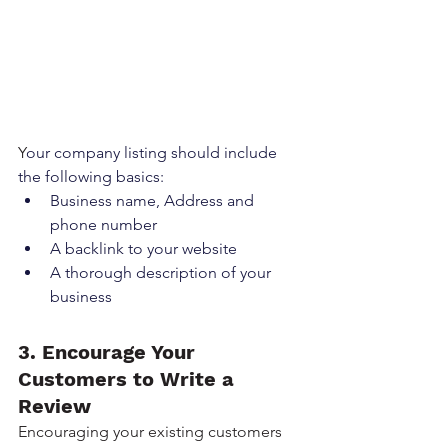
Y
our company listing should include 
the following basics:
Business name, Address and 
phone number
A backlink to your website
A thorough description of your 
business
3. Encourage Your 
Customers to Write a 
Review
Encouraging your existing customers 