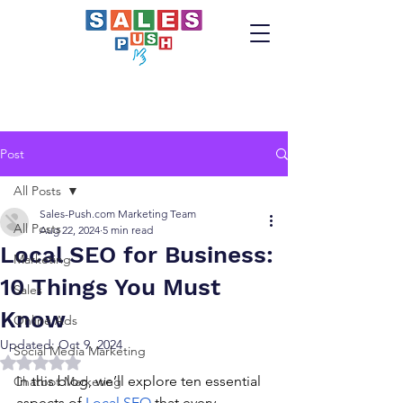
Post
All Posts
Sales-Push.com Marketing Team
All Posts
Aug 22, 2024
5 min read
Local SEO for Business:
Marketing
10 Things You Must
Sales
Know
Online Ads
Updated:
Oct 9, 2024
Social Media Marketing
Rated NaN out of 5 stars.
In this blog, we’ll explore ten essential 
Chatbot Marketing
aspects of 
Local SEO
 that every 