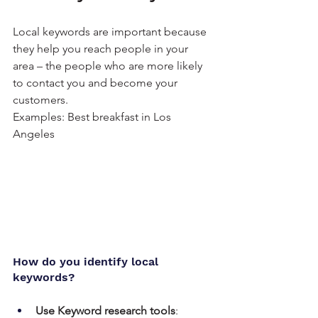
Local keywords are important because 
they help you reach people in your 
area – the people who are more likely 
to contact you and become your 
customers.
Examples: Best breakfast in Los 
Angeles
How do you identify local 
keywords?
Use Keyword research tools
: 