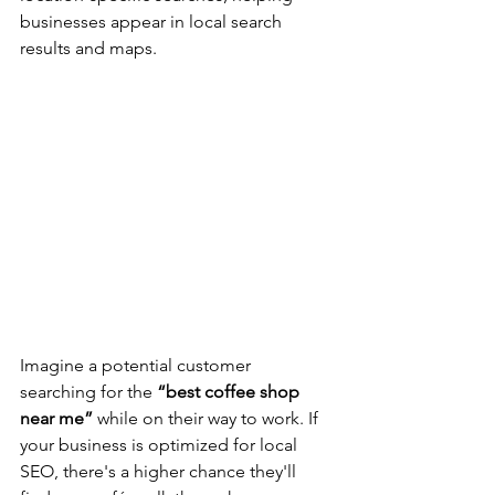
businesses appear in local search 
results and maps.
Imagine a potential customer 
searching for the 
“best coffee shop 
near me”
 while on their way to work. If 
your business is optimized for local 
SEO, there's a higher chance they'll 