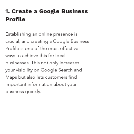
1. Create a Google Business 
Profile
Establishing an online presence is 
crucial, and creating a Google Business 
Profile is one of the most effective 
ways to achieve this for local 
businesses. This not only increases 
your visibility on Google Search and 
Maps but also lets customers find 
important information about your 
business quickly.