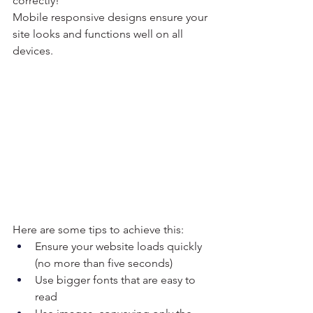
correctly!
Mobile responsive designs ensure your 
site looks and functions well on all 
devices.
Here are some tips to achieve this:
Ensure your website loads quickly 
(no more than five seconds)
Use bigger fonts that are easy to 
read