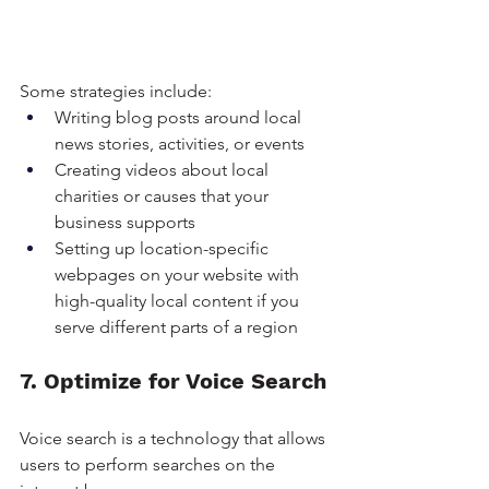
Some strategies include:
Writing blog posts around local 
news stories, activities, or events
Creating videos about local 
charities or causes that your 
business supports
Setting up location-specific 
webpages on your website with 
high-quality local content if you 
serve different parts of a region
7. Optimize for Voice Search
Voice search is a technology that allows 
users to perform searches on the 