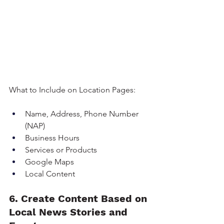
What to Include on Location Pages:
Name, Address, Phone Number 
(NAP)
Business Hours
Services or Products
Google Maps
Local Content
6. Create Content Based on 
Local News Stories and 