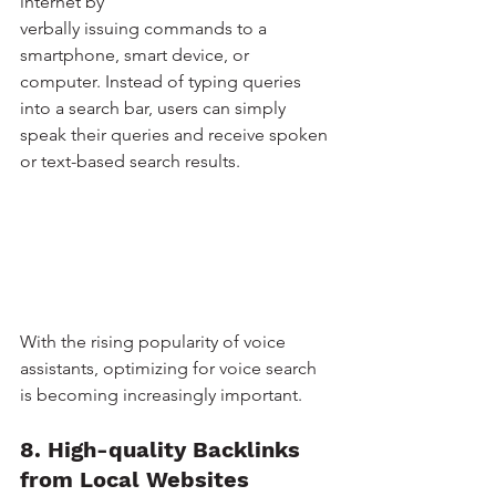
internet by 
verbally issuing commands to a 
smartphone, smart device, or 
computer. Instead of typing queries 
into a search bar, users can simply 
speak their queries and receive spoken 
or text-based search results.
With the rising popularity of voice 
assistants, optimizing for voice search 
is becoming increasingly important. 
8. High-quality Backlinks 
from Local Websites