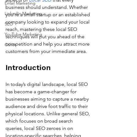
Email Marketing
business should understand. Whether 
LinkedIn Marketing
you're a small startup or an established 
company looking to expand your local 
SEO
reach, mastering these local SEO 
YouTube Marketing
techniques will put you ahead of the 
competition and help you attract more 
Other
customers from your immediate area.
Introduction
In today’s digital landscape, local SEO 
has become a game-changer for 
businesses aiming to capture a nearby 
audience and drive foot traffic to their 
physical locations. Unlike general SEO, 
which focuses on broad search 
queries, local SEO zeroes in on 
location-specific searches, helping 