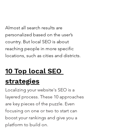
Almost all search results are 
personalized based on the user’s 
country. But local SEO is about 
reaching people in more specific 
locations, such as cities and districts.
10 Top local SEO 
strategies
Localizing your website's SEO is a 
layered process. These 10 approaches 
are key pieces of the puzzle. Even 
focusing on one or two to start can 
boost your rankings and give you a 
platform to build on.