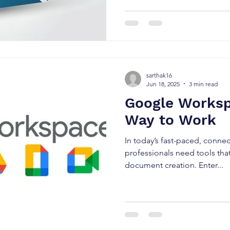
sarthak16
Jun 18, 2025
3 min read
Google Worksp
Way to Work
In today’s fast-paced, conne
professionals need tools th
document creation. Enter...