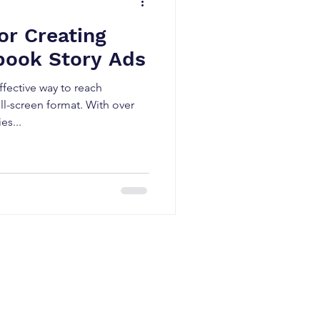
or Creating
book Story Ads
fective way to reach
ll-screen format. With over
es...