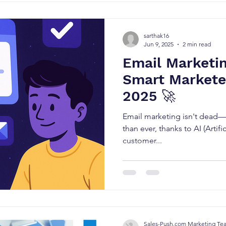
sarthak16
Jun 9, 2025
2 min read
Email Marketin
Smart Marketer
2025 🚀
Email marketing isn't dead—i
than ever, thanks to AI (Artific
customer...
Sales-Push.com Marketing Te