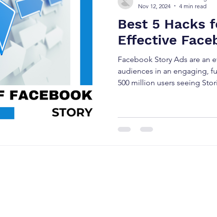
Nov 12, 2024
4 min read
Best 5 Hacks f
Effective Face
Facebook Story Ads are an ef
audiences in an engaging, fu
500 million users seeing Stori