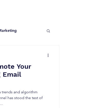
Marketing
mote Your
g Email
ia trends and algorithm
nel has stood the test of
..