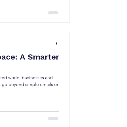
ace: A Smarter
cted world, businesses and
at go beyond simple emails or