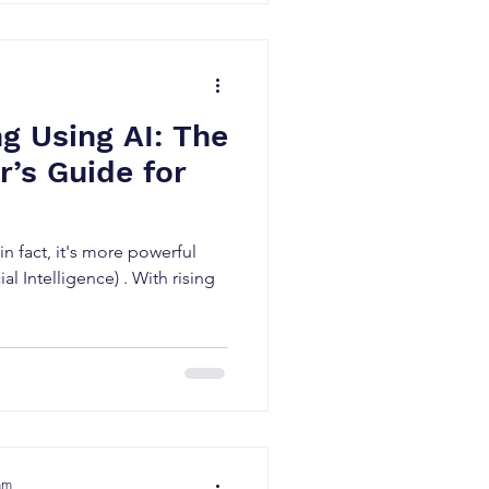
g Using AI: The
’s Guide for
n fact, it's more powerful
ial Intelligence) . With rising
am