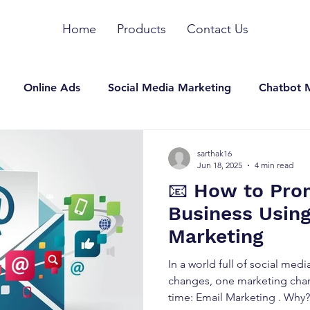
Home
Products
Contact Us
Online Ads
Social Media Marketing
Chatbot 
n Marketing
SEO
YouTube Marketing
Other
sarthak16
Jun 18, 2025
4 min read
📧 How to Pro
Business Usin
Marketing
In a world full of social med
changes, one marketing chan
time: Email Marketing . Why?.