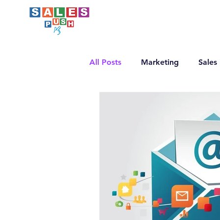
All Posts
Marketing
Sales
Email Marketing
LinkedI