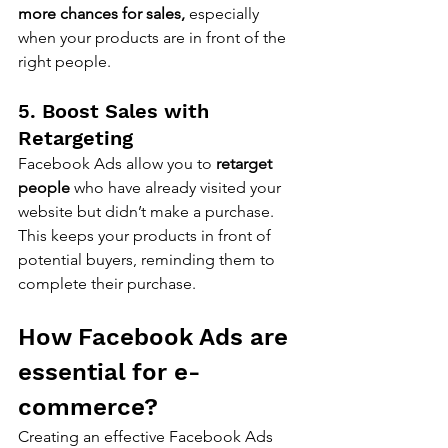
more chances for sales,
 especially 
when your products are in front of the 
right people.
5. Boost Sales with 
Retargeting
Facebook Ads allow you to 
retarget 
people
 who have already visited your 
website but didn’t make a purchase. 
This keeps your products in front of 
potential buyers, reminding them to 
complete their purchase.
How Facebook Ads are 
essential for e-
commerce?
Creating an effective Facebook Ads 