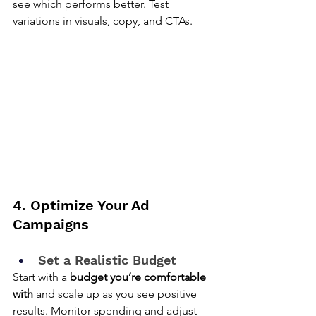
see which performs better. Test 
variations in visuals, copy, and CTAs.
4. Optimize Your Ad 
Campaigns
Set a Realistic Budget
Start with a 
budget you’re comfortable 
with
 and scale up as you see positive 
results. Monitor spending and adjust 