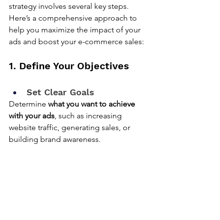
strategy involves several key steps. 
Here’s a comprehensive approach to 
help you maximize the impact of your 
ads and boost your e-commerce sales:
1. Define Your Objectives
Set Clear Goals
Determine 
what you want to achieve 
with your ads
, such as increasing 
website traffic, generating sales, or 
building brand awareness.