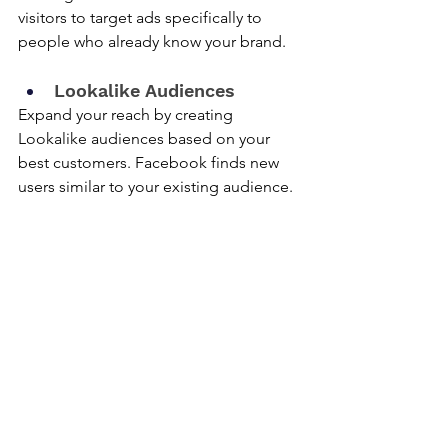
visitors to target ads specifically to 
people who already know your brand.
Lookalike Audiences
Expand your reach by creating 
Lookalike audiences based on your 
best customers. Facebook finds new 
users similar to your existing audience.