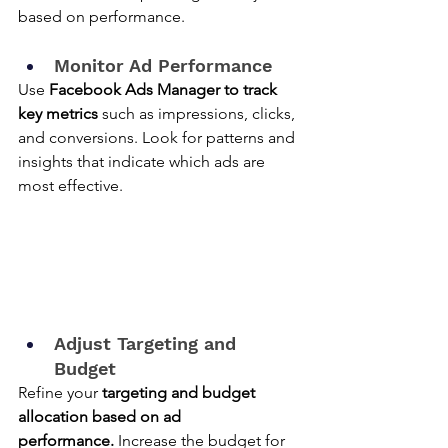
based on performance.
Monitor Ad Performance
Use 
Facebook Ads Manager to track 
key metrics
 such as impressions, clicks, 
and conversions. Look for patterns and 
insights that indicate which ads are 
most effective.
Adjust Targeting and 
Budget
Refine your 
targeting and budget 
allocation based on ad 
performance.
 Increase the budget for 