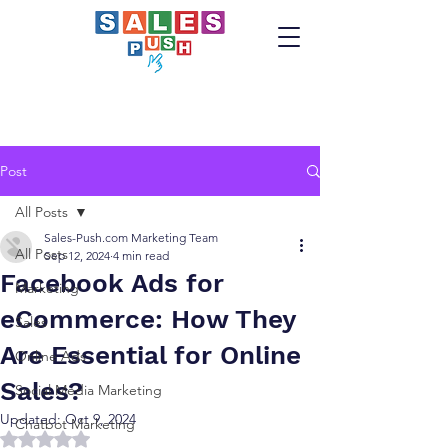
Post
All Posts
Sales-Push.com Marketing Team
All Posts
Sep 12, 2024
4 min read
Facebook Ads for
Marketing
eCommerce: How They
Sales
Are Essential for Online
Online Ads
Sales?
Social Media Marketing
Updated:
Oct 9, 2024
Chatbot Marketing
Rated NaN out of 5 stars.