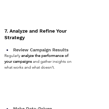
7. Analyze and Refine Your 
Strategy
Review Campaign Results
Regularly 
analyze the performance of 
your campaigns
 and gather insights on 
what works and what doesn’t.
Make Data-Driven 