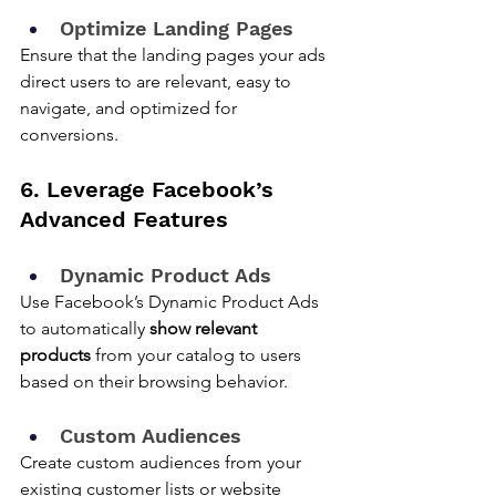
Optimize Landing Pages
Ensure that the landing pages your ads 
direct users to are relevant, easy to 
navigate, and optimized for 
conversions.
6. Leverage Facebook’s 
Advanced Features
Dynamic Product Ads
Use Facebook’s Dynamic Product Ads 
to automatically 
show relevant 
products
 from your catalog to users 
based on their browsing behavior.
Custom Audiences
Create custom audiences from your 
existing customer lists or website 