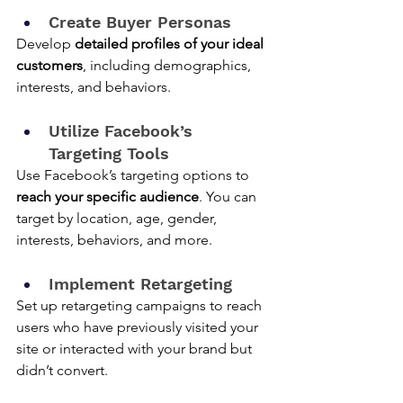
Create Buyer Personas
Develop 
detailed profiles of your ideal 
customers
, including demographics, 
interests, and behaviors.
Utilize Facebook’s 
Targeting Tools
Use Facebook’s targeting options to 
reach your specific audience
. You can 
target by location, age, gender, 
interests, behaviors, and more.
Implement Retargeting
Set up retargeting campaigns to reach 
users who have previously visited your 
site or interacted with your brand but 
didn’t convert.