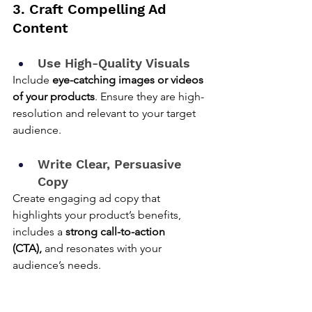
3. Craft Compelling Ad 
Content
Use High-Quality Visuals
Include 
eye-catching images or videos 
of your products
. Ensure they are high-
resolution and relevant to your target 
audience.
Write Clear, Persuasive 
Copy
Create engaging ad copy that 
highlights your product’s benefits, 
includes a 
strong call-to-action 
(CTA),
 and resonates with your 
audience’s needs.