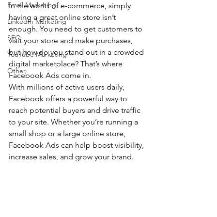
Email Marketing
In the world of e-commerce, simply 
having a great online store isn’t 
LinkedIn Marketing
enough. You need to get customers to 
SEO
visit your store and make purchases, 
but how do you stand out in a crowded 
YouTube Marketing
digital marketplace? That’s where 
Other
Facebook Ads come in. 
With millions of active users daily, 
Facebook offers a powerful way to 
reach potential buyers and drive traffic 
to your site. Whether you’re running a 
small shop or a large online store, 
Facebook Ads can help boost visibility, 
increase sales, and grow your brand.