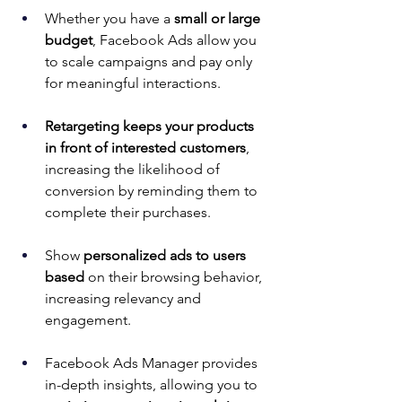
Whether you have a 
small or large 
budget
, Facebook Ads allow you 
to scale campaigns and pay only 
for meaningful interactions.
Retargeting keeps your products 
in front of interested customers
, 
increasing the likelihood of 
conversion by reminding them to 
complete their purchases.
Show 
personalized ads to users 
based
 on their browsing behavior, 
increasing relevancy and 
engagement.
Facebook Ads Manager provides 
in-depth insights, allowing you to 