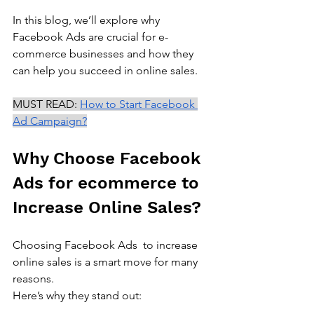
In this blog, we’ll explore why 
Facebook Ads are crucial for e-
commerce businesses and how they 
can help you succeed in online sales.
MUST READ: 
How to Start Facebook 
Ad Campaign?
Why Choose Facebook 
Ads for ecommerce to 
Increase Online Sales?
Choosing Facebook Ads  to increase 
online sales is a smart move for many 
reasons. 
Here’s why they stand out: