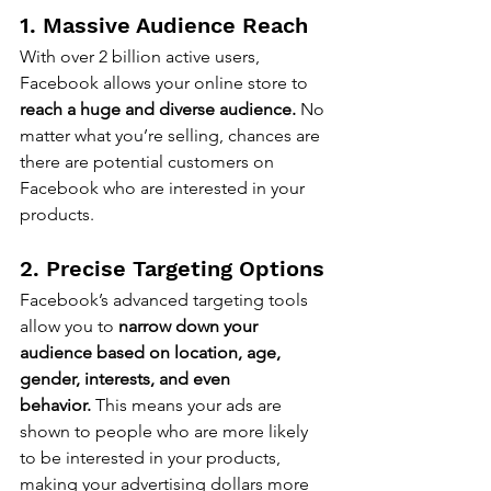
1. Massive Audience Reach
With over 2 billion active users, 
Facebook allows your online store to 
reach a huge and diverse audience.
 No 
matter what you’re selling, chances are 
there are potential customers on 
Facebook who are interested in your 
products.
2. Precise Targeting Options
Facebook’s advanced targeting tools 
allow you to 
narrow down your 
audience based on location, age, 
gender, interests, and even 
behavior.
 This means your ads are 
shown to people who are more likely 
to be interested in your products, 
making your advertising dollars more 