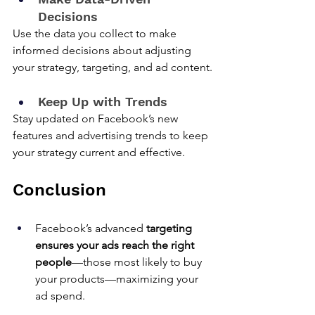
Decisions
Use the data you collect to make 
informed decisions about adjusting 
your strategy, targeting, and ad content.
Keep Up with Trends
Stay updated on Facebook’s new 
features and advertising trends to keep 
your strategy current and effective.
Conclusion
Facebook’s advanced 
targeting 
ensures your ads reach the right 
people
—those most likely to buy 
your products—maximizing your 
ad spend.