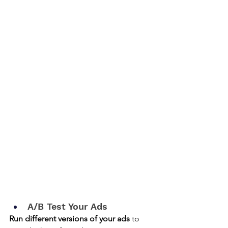
A/B Test Your Ads
Run different versions of your ads
 to 