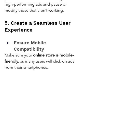
high-performing ads and pause or 
modify those that aren’t working.
5. Create a Seamless User 
Experience
Ensure Mobile 
Compatibility
Make sure your 
online store is mobile-
friendly,
 as many users will click on ads 
from their smartphones.