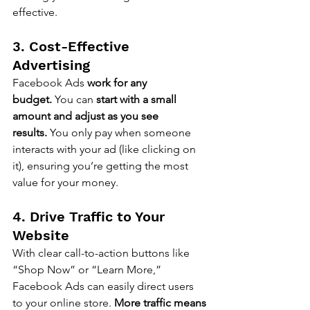
effective.
3. Cost-Effective 
Advertising
Facebook Ads 
work for any 
budget.
 You can 
start with a small 
amount and adjust as you see 
results.
 You only pay when someone 
interacts with your ad (like clicking on 
it), ensuring you’re getting the most 
value for your money.
4. Drive Traffic to Your 
Website
With clear call-to-action buttons like 
“Shop Now” or “Learn More,” 
Facebook Ads can easily direct users 
to your online store. 
More traffic means 