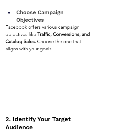
Choose Campaign 
Objectives
Facebook offers various campaign 
objectives like 
Traffic, Conversions, and 
Catalog Sales.
 Choose the one that 
aligns with your goals.
2. Identify Your Target 
Audience