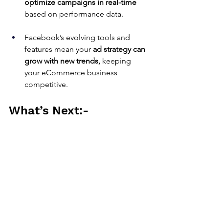
optimize campaigns in real-time
based on performance data.
Facebook’s evolving tools and 
features mean your 
ad strategy can 
grow with new trends,
 keeping 
your eCommerce business 
competitive.
What’s Next:-
Sales-Push.com
is an intelligent 
marketing company.
We offer predefined, packaged 
intelligent marketing services starting 
at $99. These services have a clear 
scope, with an upfront price 