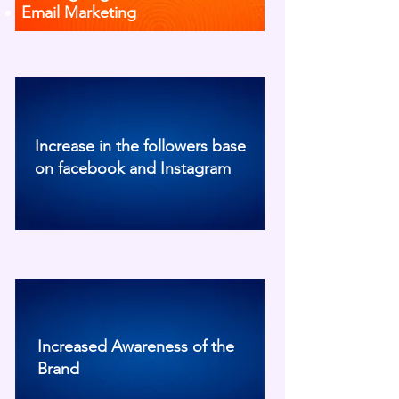
Email Marketing
Increase in the followers base
on facebook and Instagram
Increased Awareness of the
Brand