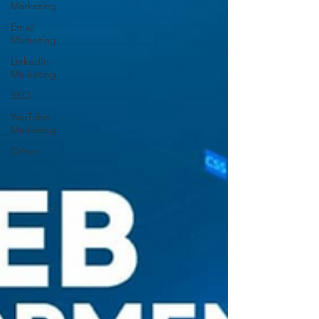
Marketing
Email
Marketing
LinkedIn
Marketing
SEO
YouTube
Marketing
Other