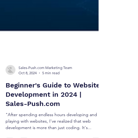
Sales-Push.com Marketing Team
Oct 8, 2024
5 min read
Beginner's Guide to Website
Development in 2024 |
Sales-Push.com
"After spending endless hours developing and
playing with websites, I've realized that web
development is more than just coding. It's...