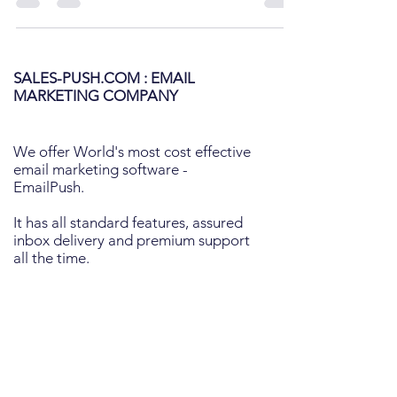
SALES-PUSH.COM : EMAIL
MARKETING COMPANY
We offer World's most cost effective
email marketing software -
EmailPush.
It has all standard features, assured
inbox delivery and premium support
all the time.