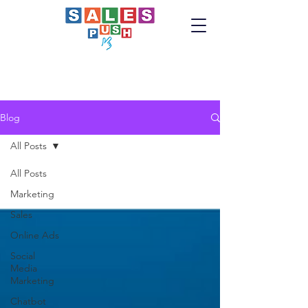
Blog
All Posts
All Posts
Marketing
Sales
Online Ads
Social
Media
Marketing
Chatbot