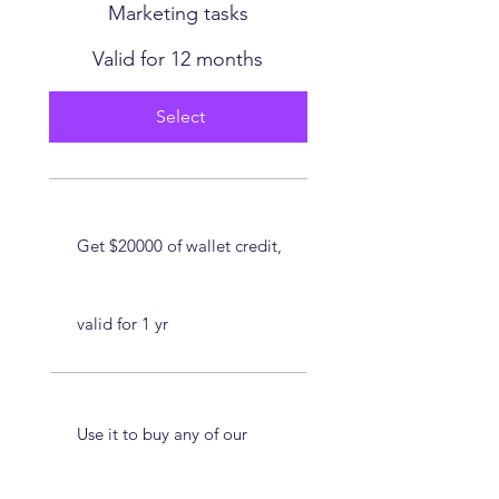
Marketing tasks
Valid for 12 months
Select
Get $20000 of wallet credit,
valid for 1 yr
Use it to buy any of our