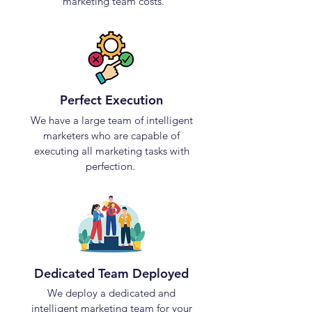
marketing team costs.
Perfect Execution
We have a large team of intelligent
marketers who are capable of
executing all marketing tasks with
perfection.
Dedicated Team Deployed
We deploy a dedicated and
intelligent marketing team for your