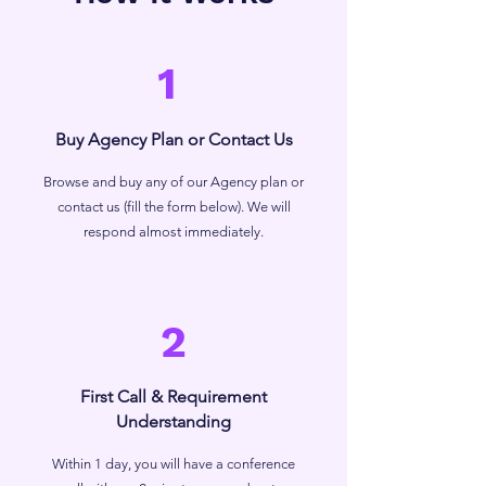
1
Buy Agency Plan or Contact Us
Browse and buy any of our Agency plan or
contact us (fill the form below). We will
respond almost immediately.
2
First Call & Requirement
Understanding
Within 1 day, you will have a conference