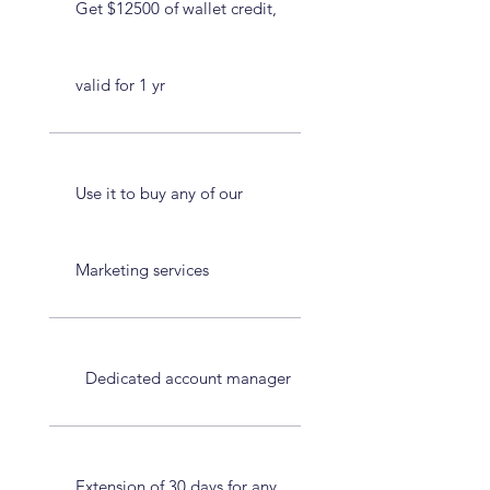
Get $12500 of wallet credit,
valid for 1 yr
Use it to buy any of our
Marketing services
Dedicated account manager
Extension of 30 days for any