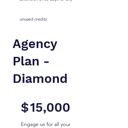
unused credits
Agency
Plan -
Diamond
$15,000
$
15,000
Engage us for all your