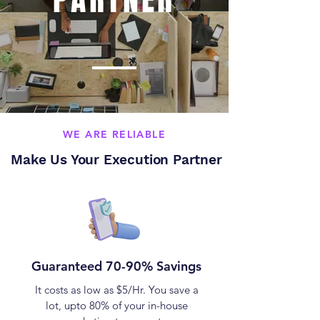
WE ARE RELIABLE
Make Us Your Execution Partner
Guaranteed 70-90% Savings
It costs as low as $5/Hr. You save a
lot, upto 80% of your in-house