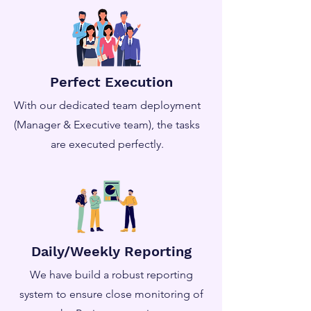
Perfect Execution
With our dedicated team deployment
(Manager & Executive team), the tasks
are executed perfectly.
Daily/Weekly Reporting
We have build a robust reporting
system to ensure close monitoring of