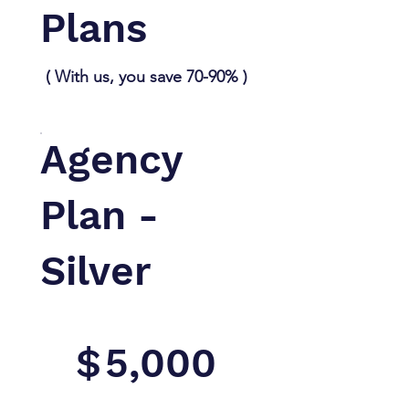
Plans
( With us, you save 70-90% )
Agency
Plan -
Silver
$5,000
$
5,000