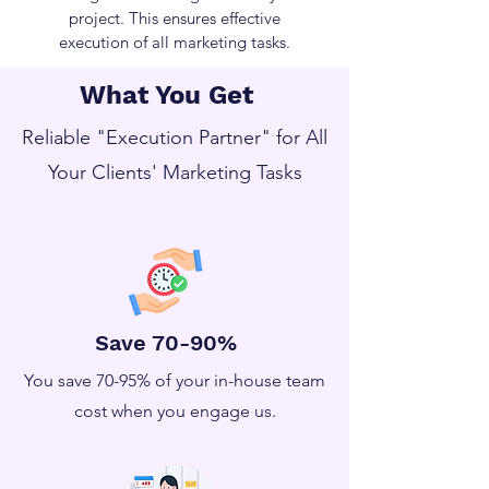
project. This ensures effective
execution of all marketing tasks.
What You Get
Reliable "Execution Partner" for All
Your Clients' Marketing Tasks
Save 70-90%
You save 70-95% of your in-house team
cost when you engage us.