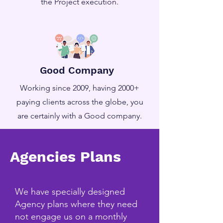
the Project execution.
Good Company
Working since 2009, having 2000+
paying clients across the globe, you
are certainly with a Good company.
Agencies Plans
We have specially designed
Agency plans where they need
not engage us on a monthly