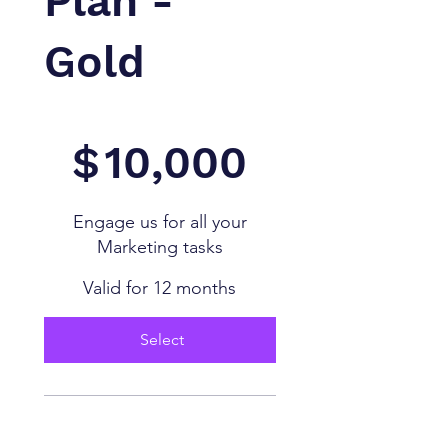
Plan -
Gold
$10,000
$
10,000
Engage us for all your
Marketing tasks
Valid for 12 months
Select