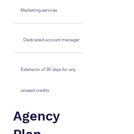
Marketing services
Dedicated account manager
Extension of 30 days for any
unused credits
Agency