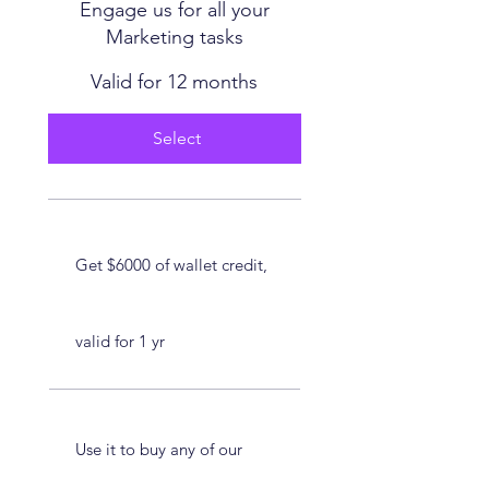
Engage us for all your
Marketing tasks
Valid for 12 months
Select
Get $6000 of wallet credit,
valid for 1 yr
Use it to buy any of our