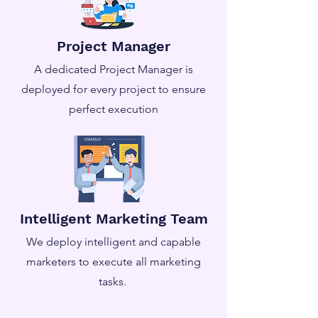
Project Manager
A dedicated Project Manager is
deployed for every project to ensure
perfect execution
Intelligent Marketing Team
We deploy intelligent and capable
marketers to execute all marketing
tasks.