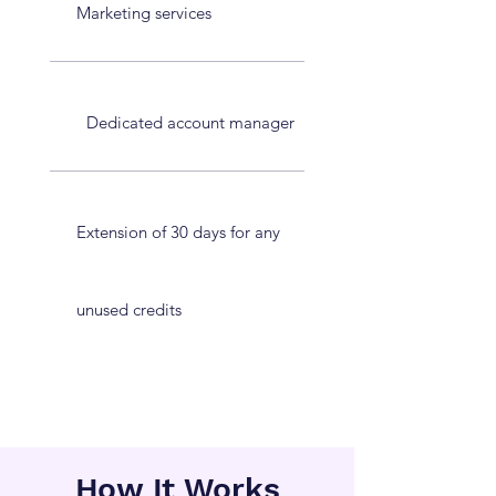
Marketing services
Dedicated account manager
Extension of 30 days for any
unused credits
How It Works