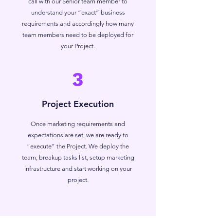
call with our Senior team member to
understand your “exact” business
requirements and accordingly how many
team members need to be deployed for
your Project.
3
Project Execution
Once marketing requirements and
expectations are set, we are ready to
“execute” the Project. We deploy the
team, breakup tasks list, setup marketing
infrastructure and start working on your
project.