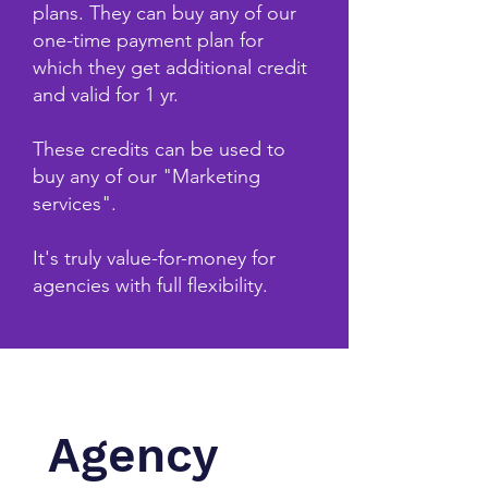
plans. They can buy any of our
one-time payment plan for
which they get additional credit
and valid for 1 yr.
These credits can be used to
buy any of our "Marketing
services".
It's truly value-for-money for
agencies with full flexibility.
Agency