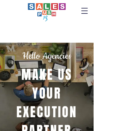
Hello Agencies
MAKE US
YOUR
EXECUTION
PARTNER